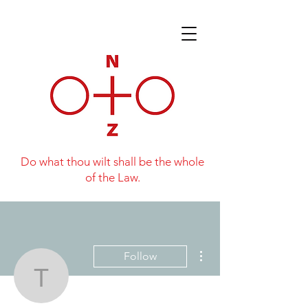
Do what thou wilt shall be the whole
of the Law.
More actions
Follow
Tim Paling
Writer