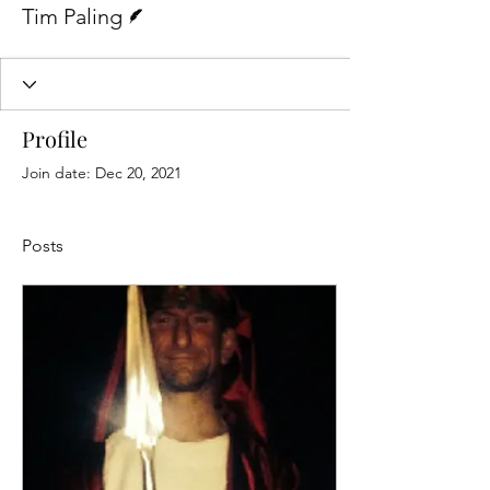
Tim Paling
Profile
Join date: Dec 20, 2021
Posts