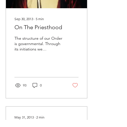
Sep 30, 2013
∙
5
min
On The Priesthood
The structure of our Order
is governmental. Through
its initiations we
progressively learn to
better govern ourselves in
accordance with...
93
0
May 31, 2013
∙
2
min
Isopsephy App