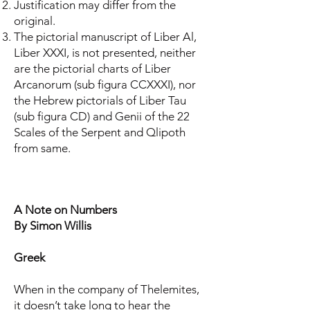
Justification may differ from the
original.
The pictorial manuscript of Liber Al,
Liber XXXI, is not presented, neither
are the pictorial charts of Liber
Arcanorum (sub figura CCXXXI), nor
the Hebrew pictorials of Liber Tau
(sub figura CD) and Genii of the 22
Scales of the Serpent and Qlipoth
from same.
A Note on Numbers
By Simon Willis
Greek
When in the company of Thelemites,
it doesn’t take long to hear the