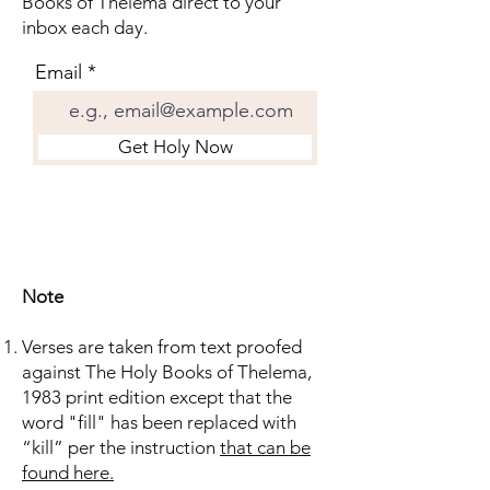
Books of Thelema direct to your
inbox each day.
Email
Get Holy Now
Note
Verses are taken from text proofed
against The Holy Books of Thelema,
1983 print edition except that the
word "fill" has been replaced with
“kill” per the instruction
that can be
found here.