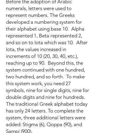
Before the adoption of Arabic
numerals, letters were used to
represent numbers. The Greeks
developed a numbering system for
their alphabet using base 10. Alpha
represented 1, Beta represented 2,
and so on to Iota which was 10. After
Iota, the values increased in
increments of 10 (20, 30, 40, etc.),
reaching up to 90. Beyond this, the
system continued with one hundred,
two hundred, and so forth. To make
this system work, you need 27
symbols, nine for single digits, nine for
double digits and nine for hundreds.
The traditional Greek alphabet today
has only 24 letters. To complete the
system, three additional letters were
added: Stigma (6), Qoppa (90), and
Sampi (900).