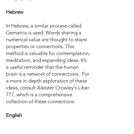
Hebrew
In Hebrew, a similar process called
Gematria is used. Words sharing a
numerical value are thought to share
properties or connections. This
method is valuable for contemplation,
meditation, and expanding ideas. It’s
a useful reminder that the human
brain is a network of connections. For
a more in-depth exploration of these
ideas, consult Aleister Crowley's Liber
777, which is a comprehensive
collection of these connections.
English
"Thou shalt obtain the order & value