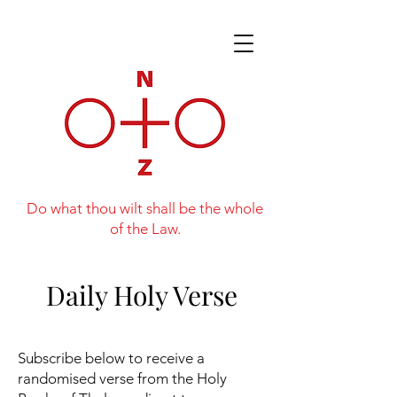
Do what thou wilt shall be the whole
of the Law.
Daily Holy Verse
Subscribe below to receive a
randomised verse from the Holy