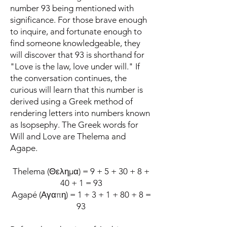
number 93 being mentioned with
significance. For those brave enough
to inquire, and fortunate enough to
find someone knowledgeable, they
will discover that 93 is shorthand for
"Love is the law, love under will." If
the conversation continues, the
curious will learn that this number is
derived using a Greek method of
rendering letters into numbers known
as Isopsephy. The Greek words for
Will and Love are Thelema and
Agape.
Thelema (Θελημα) = 9 + 5 + 30 + 8 +
40 + 1 = 93
Agapé (Αγαπη) = 1 + 3 + 1 + 80 + 8 =
93