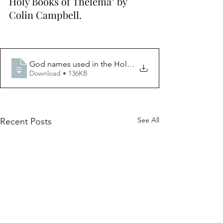
Holy Books of Thelema" by 
Colin Campbell. 
God names used in the Holy Books of Thel
Download • 136KB
See All
Recent Posts