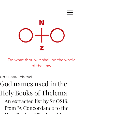
Do what thou wilt shall be the whole
of the Law.
Oct 31, 2015
1 min read
God names used in the
Holy Books of Thelema
An extracted list by Sr OSIS, 
from "A Concordance to the 