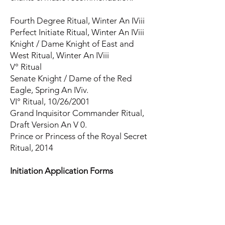
Fourth Degree Ritual, Winter An IViii
Perfect Initiate Ritual, Winter An IViii
Knight / Dame Knight of East and
West Ritual, Winter An IViii
V° Ritual
Senate Knight / Dame of the Red
Eagle, Spring An IViv.
VI° Ritual, 10/26/2001
Grand Inquisitor Commander Ritual,
Draft Version An V 0.
Prince or Princess of the Royal Secret
Ritual, 2014
Initiation Application Forms
Application for Advancement, O.T.O.
Form C/1, Rev. IVa, Summer IVx
I° Application and Pledge-Form,