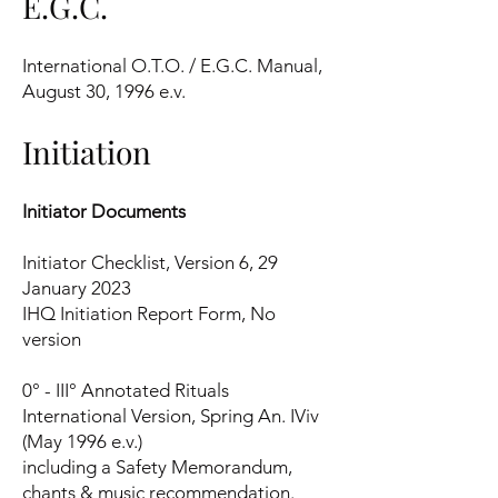
E.G.C.
International O.T.O. / E.G.C. Manual,
August 30, 1996 e.v.
Initiation
Initiator Documents
Initiator Checklist, Version 6, 29
January 2023
IHQ Initiation Report Form, No
version
0° - III° Annotated Rituals
International Version, Spring An. IViv
(May 1996 e.v.)
including a Safety Memorandum,
chants & music recommendation.