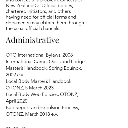
New Zealand OTO local bodies,
chartered initiators, and others
having need for official forms and
documents may obtain them through
the usual official channels.
Administrativ
e
OTO International Bylaws, 2008
International Camp, Oasis and Lodge
Master’s Handbook, Spring Equinox,
2002 e.v.
Local Body Master’s Handbook,
OTONZ, 5 March 2023
Local Body Web Policies, OTONZ,
April 2020
Bad Report and Expulsion Process,
OTONZ, March 2018 e.v.