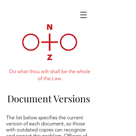
Do what thou wilt shall be the whole
of the Law.
Document Versions
The list below specifies the current
version of each document, so those
with outdated copies can recognize
and correct this problem. Officers of