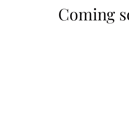
Coming so