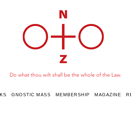
Do what thou wilt shall be the whole of the Law.
KS
GNOSTIC MASS
MEMBERSHIP
MAGAZINE
R