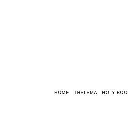
HOME
THELEMA
HOLY BOO