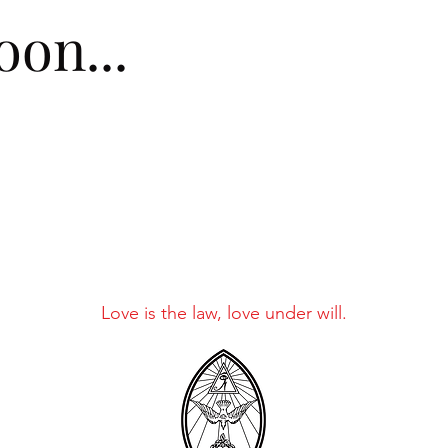
on...
Love is the law, love under will.