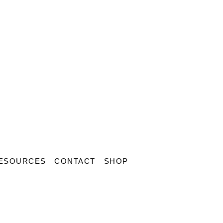
ESOURCES
CONTACT
SHOP