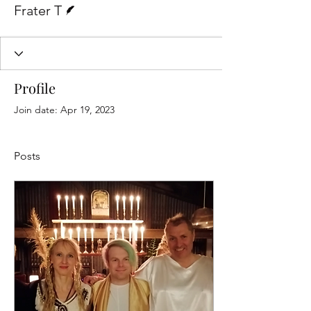
Frater T
Profile
Join date: Apr 19, 2023
Posts