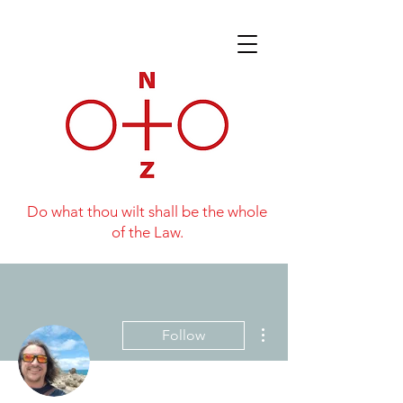
Do what thou wilt shall be the whole
of the Law.
More actions
Follow
Writer