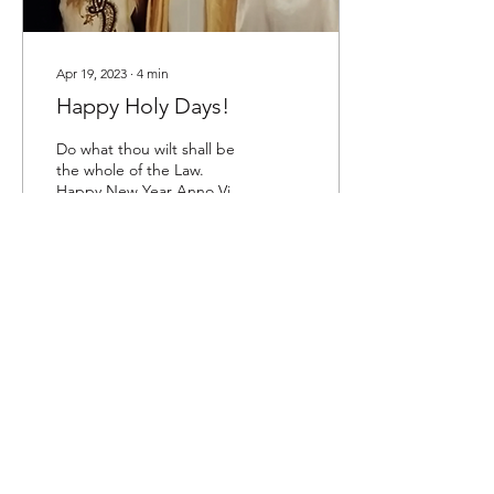
Apr 19, 2023
∙
4
min
Happy Holy Days!
Do what thou wilt shall be
the whole of the Law.
Happy New Year Anno Vix!
“Let the rituals be rightly
performed with joy &
beauty! There...
137
0
Love is the law, love under will.