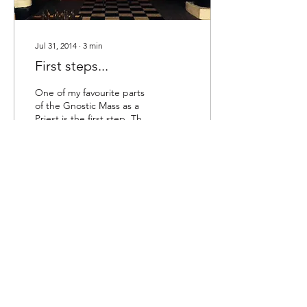
Jul 31, 2014
∙
3
min
First steps...
One of my favourite parts
of the Gnostic Mass as a
Priest is the first step. This
part for me is one of the
most profound. First
steps...
26
0
Love is the law, love under will.