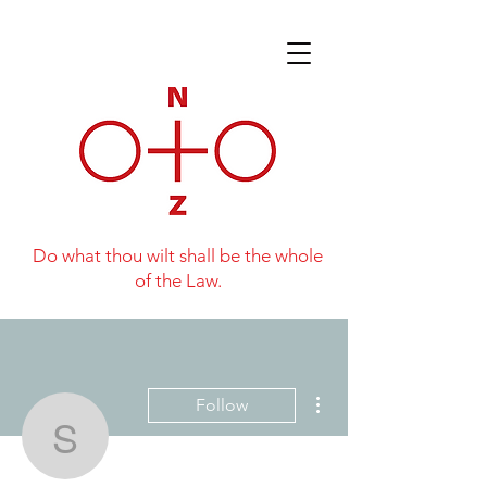
Do what thou wilt shall be the whole
of the Law.
More actions
Follow
Simon Willis
Writer