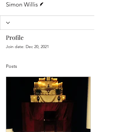
Simon Willis
Profile
Join date: Dec 20, 2021
Posts